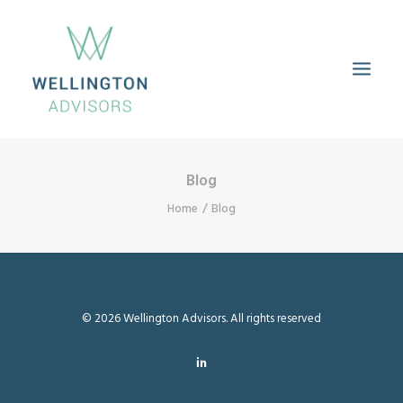
HOME
ABOUT
SERVICES
PROPERTIES
CAREERS
Blog
CONTACT
Home
Blog
© 2026 Wellington Advisors. All rights reserved