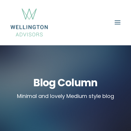
HOME
ABOUT
SERVICES
PROPERTIES
CAREERS
CONTACT
Blog Column
Minimal and lovely Medium style blog