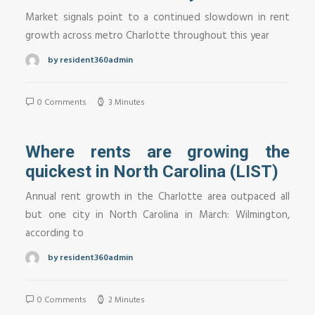
Market signals point to a continued slowdown in rent
growth across metro Charlotte throughout this year
by resident360admin
0 Comments
3 Minutes
Where rents are growing the
quickest in North Carolina (LIST)
Annual rent growth in the Charlotte area outpaced all
but one city in North Carolina in March: Wilmington,
according to
by resident360admin
0 Comments
2 Minutes