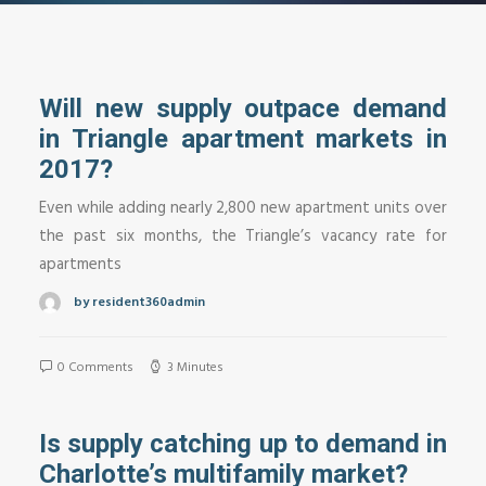
Will new supply outpace demand
in Triangle apartment markets in
2017?
Even while adding nearly 2,800 new apartment units over
the past six months, the Triangle’s vacancy rate for
apartments
by resident360admin
0 Comments
3 Minutes
Is supply catching up to demand in
Charlotte’s multifamily market?