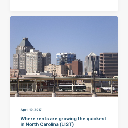
April 10, 2017
Where rents are growing the quickest
in North Carolina (LIST)