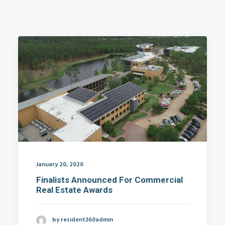
January 20, 2020
Finalists Announced For Commercial
Real Estate Awards
by resident360admin