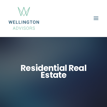
HOME
ABOUT
SERVICES
PROPERTIES
CAREERS
CONTACT
Residential Real
Estate