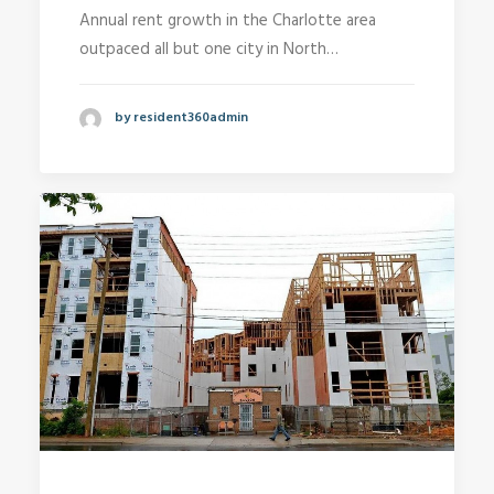
Annual rent growth in the Charlotte area
outpaced all but one city in North…
by resident360admin