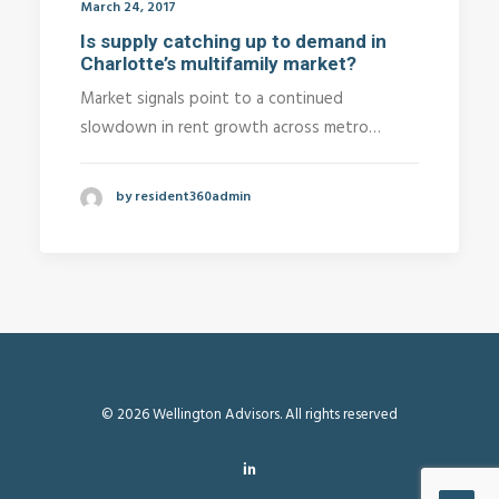
March 24, 2017
Is supply catching up to demand in
Charlotte’s multifamily market?
Market signals point to a continued
slowdown in rent growth across metro…
by resident360admin
© 2026 Wellington Advisors. All rights reserved