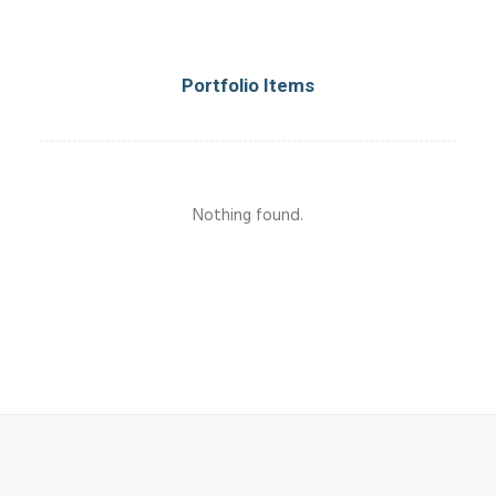
Portfolio Items
Nothing found.