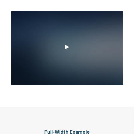
Full-Width Example