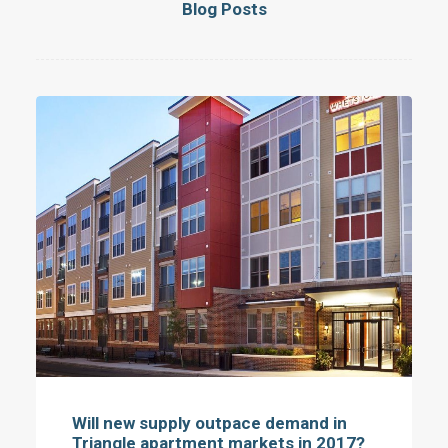
Blog Posts
Will new supply outpace demand in
Triangle apartment markets in 2017?