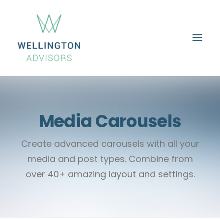
HOME
ABOUT
SERVICES
PROPERTIES
CAREERS
CONTACT
Media Carousels
Create advanced carousels with all your
media and post types. Combine from
over 40+ amazing layout and settings.