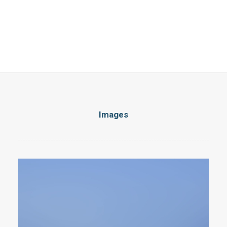
Images