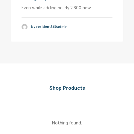
Even while adding nearly 2,800 new…
by resident360admin
Shop Products
Nothing found.