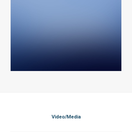
Video/Media