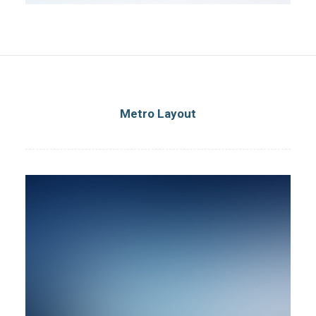
Metro Layout