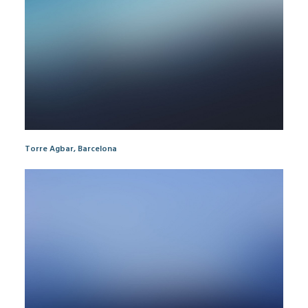
Torre Agbar, Barcelona