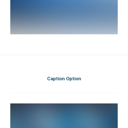
Caption Option