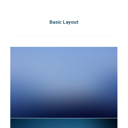
Basic Layout