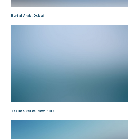
Burj al Arab, Dubai
Trade Center, New York