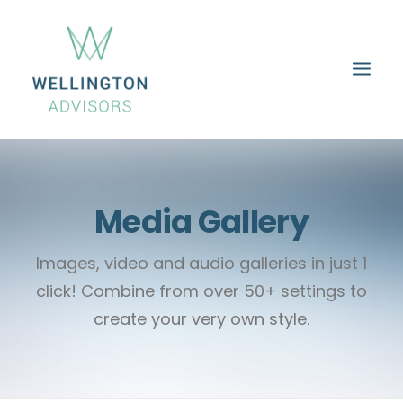
HOME
ABOUT
SERVICES
PROPERTIES
CAREERS
CONTACT
Media Gallery
Images, video and audio galleries in just 1
click! Combine from over 50+ settings to
create your very own style.