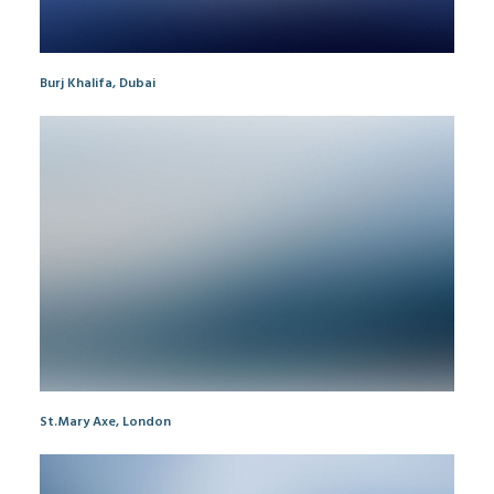
Burj Khalifa, Dubai
St.Mary Axe, London