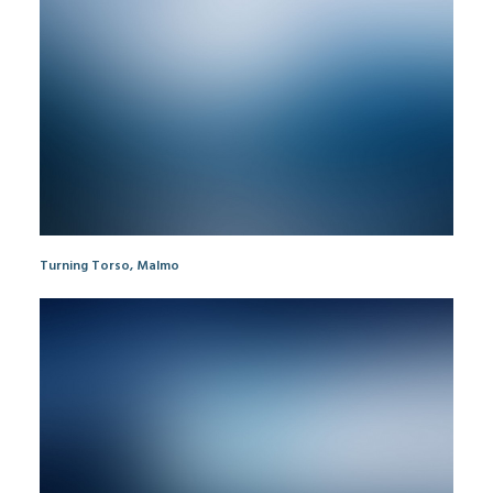
Turning Torso, Malmo