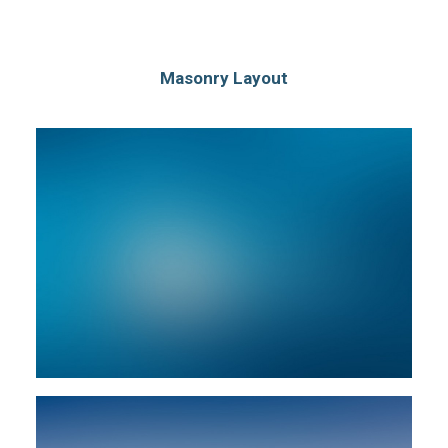
Masonry Layout