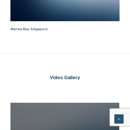
Marina Bay, Singapore
Video Gallery