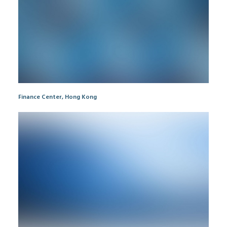
Finance Center, Hong Kong