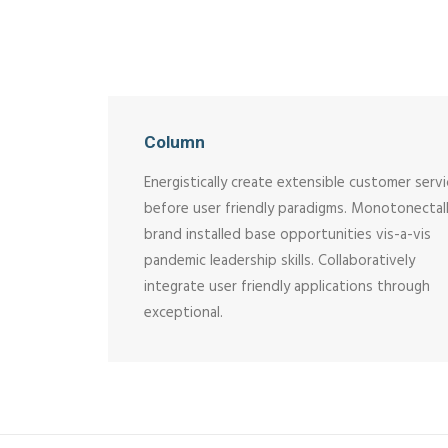
Column
Energistically create extensible customer serv
before user friendly paradigms. Monotonectal
brand installed base opportunities vis-a-vis
pandemic leadership skills. Collaboratively
integrate user friendly applications through
exceptional.