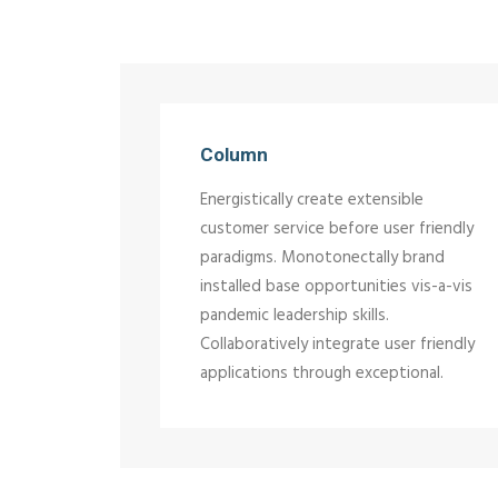
Column
Energistically create extensible
customer service before user friendly
paradigms. Monotonectally brand
installed base opportunities vis-a-vis
pandemic leadership skills.
Collaboratively integrate user friendly
applications through exceptional.