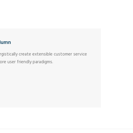
lumn
rgistically create extensible customer service
ore user friendly paradigms.