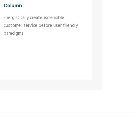
Column
Energistically create extensible
customer service before user friendly
paradigms.