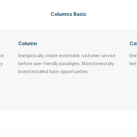
Columns Basic
Column
Co
ice
Energistically create extensible customer service
Ene
ly
before user friendly paradigms. Monotonectally
bef
brand installed base opportunities.