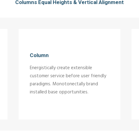
Columns Equal Heights & Vertical Alignment
Column
Energistically create extensible
customer service before user friendly
paradigms. Monotonectally brand
installed base opportunities.