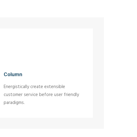
Column
Energistically create extensible
customer service before user friendly
paradigms.