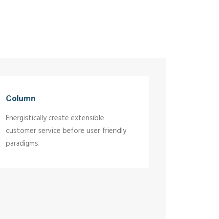
Column
Energistically create extensible
customer service before user friendly
paradigms.