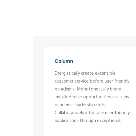
Column
Energistically create extensible
customer service before user friendly
paradigms. Monotonectally brand
installed base opportunities vis-a-vis
pandemic leadership skills.
Collaboratively integrate user friendly
applications through exceptional.