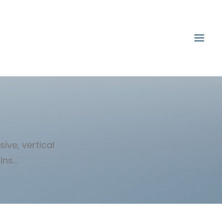
ive, vertical
s...