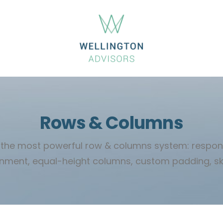
Rows & Columns
 the most powerful row & columns system: respons
gnment, equal-height columns, custom padding, skin