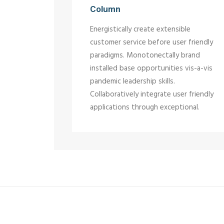
Column
Energistically create extensible
customer service before user friendly
paradigms. Monotonectally brand
installed base opportunities vis-a-vis
pandemic leadership skills.
Collaboratively integrate user friendly
applications through exceptional.