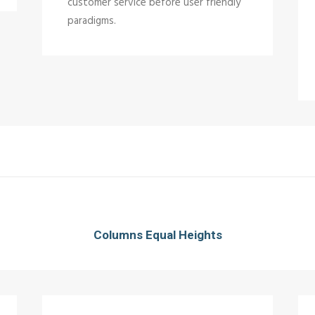
customer service before user friendly
paradigms.
Columns Equal Heights