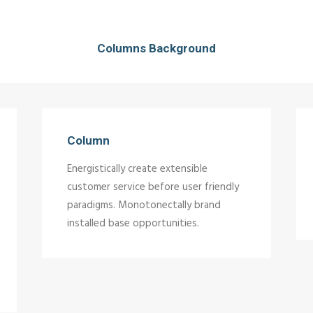
Columns Background
Column
Energistically create extensible
customer service before user friendly
paradigms. Monotonectally brand
installed base opportunities.