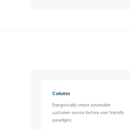
Column
Energistically create extensible
customer service before user friendly
paradigms.