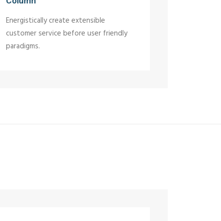
Column
Energistically create extensible
customer service before user friendly
paradigms.