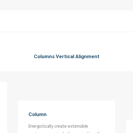
Columns Vertical Alignment
Column
Energistically create extensible