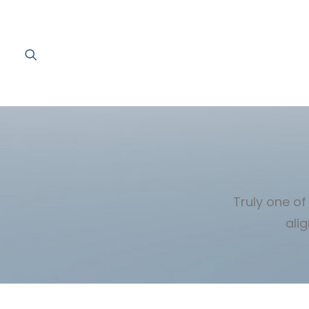
Truly one of
ali