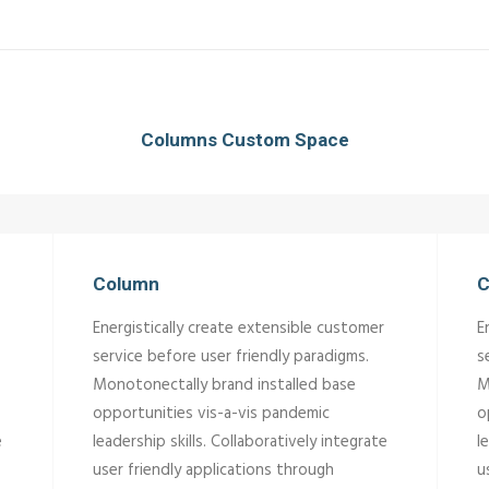
Columns Custom Space
Column
C
Energistically create extensible customer
E
service before user friendly paradigms.
s
Monotonectally brand installed base
M
opportunities vis-a-vis pandemic
o
e
leadership skills. Collaboratively integrate
l
user friendly applications through
u