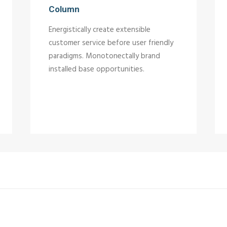
Column
Energistically create extensible
customer service before user friendly
paradigms. Monotonectally brand
installed base opportunities.