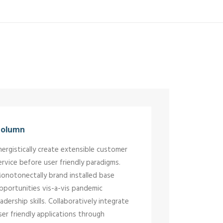
olumn
nergistically create extensible customer
ervice before user friendly paradigms.
onotonectally brand installed base
pportunities vis-a-vis pandemic
eadership skills. Collaboratively integrate
ser friendly applications through