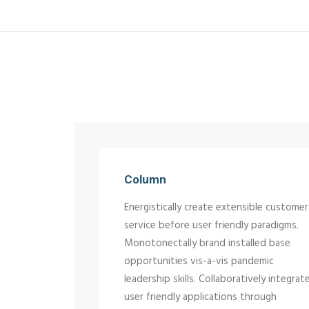
Column
Energistically create extensible customer
service before user friendly paradigms.
Monotonectally brand installed base
opportunities vis-a-vis pandemic
leadership skills. Collaboratively integrat
user friendly applications through