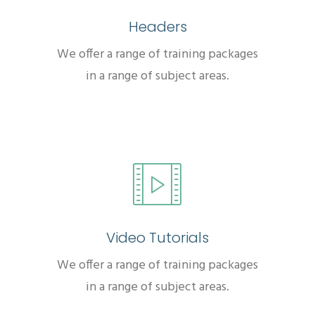
Headers
We offer a range of training packages
in a range of subject areas.
Video Tutorials
We offer a range of training packages
in a range of subject areas.