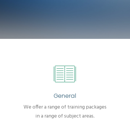
General
We offer a range of training packages
in a range of subject areas.