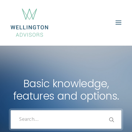
HOME
ABOUT
SERVICES
PROPERTIES
CAREERS
CONTACT
Basic knowledge,
features and options.