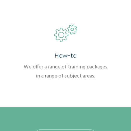
How-to
We offer a range of training packages
in a range of subject areas.