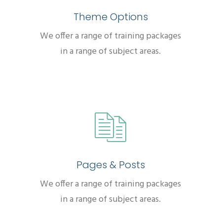
Theme Options
We offer a range of training packages
in a range of subject areas.
Pages & Posts
We offer a range of training packages
in a range of subject areas.