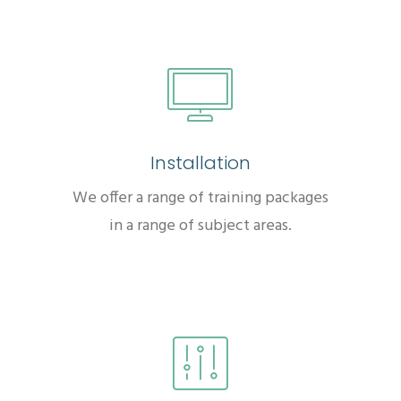
Installation
We offer a range of training packages
in a range of subject areas.