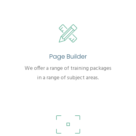
Page Builder
We offer a range of training packages
in a range of subject areas.