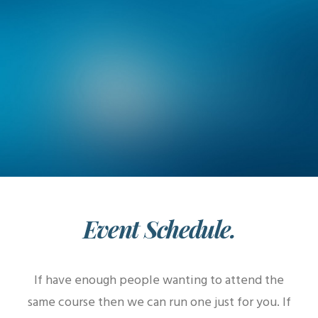
Event Schedule.
If have enough people wanting to attend the
same course then we can run one just for you. If