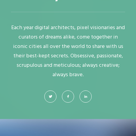
Each year digital architects, pixel visionaries and
curators of dreams alike, come together in
iconic cities all over the world to share with us
their best-kept secrets. Obsessive, passionate,
scrupulous and meticulous; always creative;
always brave.