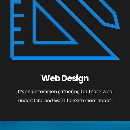
Web Design
It's an uncommon gathering for those who
understand and want to learn more about.