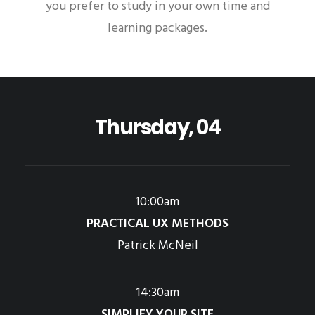
you prefer to study in your own time and
learning packages.
Thursday, 04
10:00am
PRACTICAL UX METHODS
Patrick McNeil
14:30am
SIMPLIFY YOUR SITE