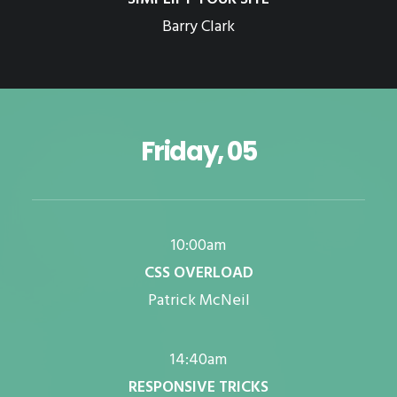
Barry Clark
Friday, 05
10:00am
CSS OVERLOAD
Patrick McNeil
14:40am
RESPONSIVE TRICKS