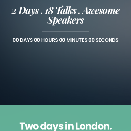
2 Days . 18 Talks . Awesome
Speakers
00
DAYS
00
HOURS
00
MINUTES
00
SECONDS
Two days in London.