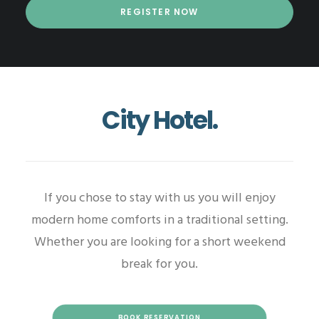
City Hotel.
If you chose to stay with us you will enjoy
modern home comforts in a traditional setting.
Whether you are looking for a short weekend
break for you.
BOOK RESERVATION