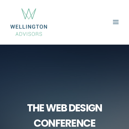
HOME
ABOUT
SERVICES
PROPERTIES
CAREERS
CONTACT
THE WEB DESIGN
CONFERENCE