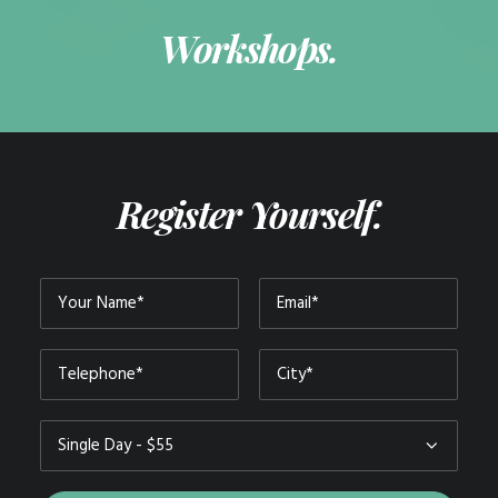
Workshops.
Register Yourself.