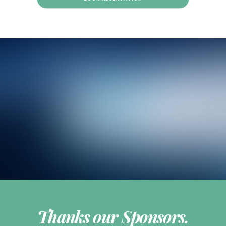
Thanks our Sponsors.