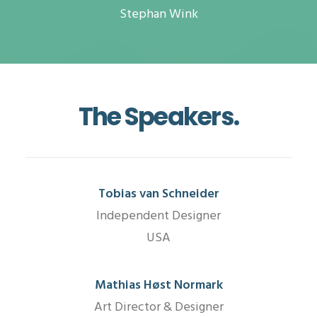
Stephan Wink
The Speakers.
Tobias van Schneider
Independent Designer
USA
Mathias Høst Normark
Art Director & Designer