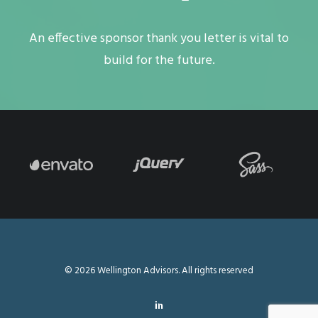
An effective sponsor thank you letter is vital to
build for the future.
© 2026 Wellington Advisors. All rights reserved