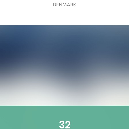
DENMARK
32