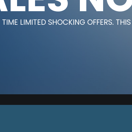
TIME LIMITED SHOCKING OFFERS. THIS