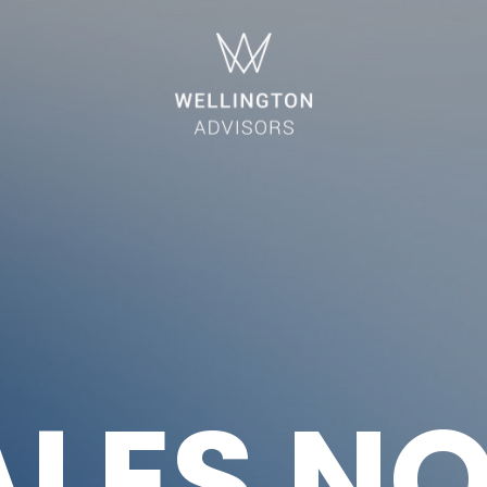
ALES N