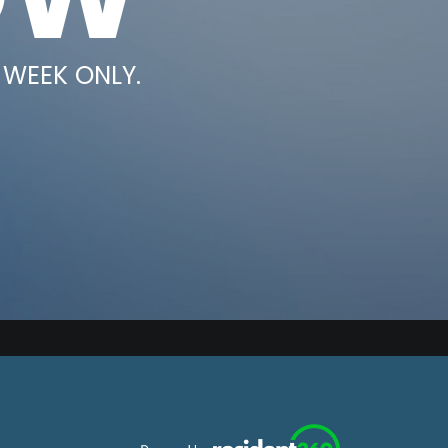
 WEEK ONLY.