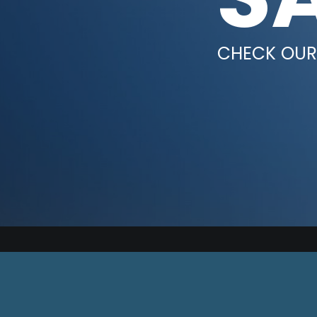
CHECK OUR 