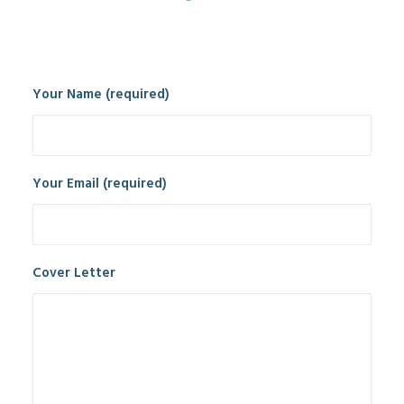
Your Name (required)
Your Email (required)
Cover Letter