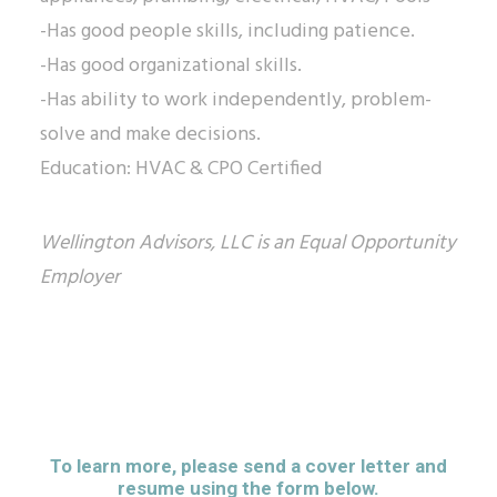
-Has good people skills, including patience.
-Has good organizational skills.
-Has ability to work independently, problem-
solve and make decisions.
Education: HVAC & CPO Certified
Wellington Advisors, LLC is an Equal Opportunity
Employer
To learn more, please send a cover letter and
resume using the form below.