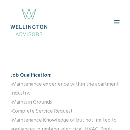
HOME
ABOUT
SERVICES
PROPERTIES
CAREERS
CONTACT
Job Qualification:
-Maintenance experience within the apartment
industry.
-Maintain Grounds
-Complete Service Request
-Maintenance Knowledge of but not limited to
appliances, plumbing, electrical, HVAC, Pools