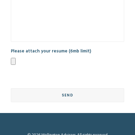
Please attach your resume (6mb limit)