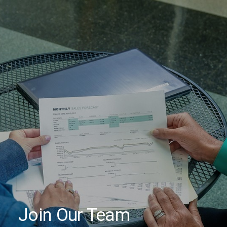
HOME
ABOUT
SERVICES
PROPERTIES
CAREERS
CONTACT
Join Our Team