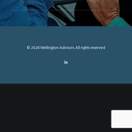
© 2026 Wellington Advisors. All rights reserved