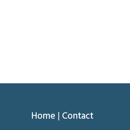
Home
|
Contact