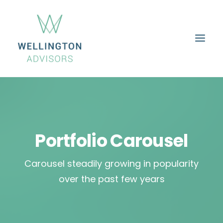
HOME
ABOUT
SERVICES
PROPERTIES
CAREERS
CONTACT
Portfolio Carousel
Carousel steadily growing in popularity
over the past few years