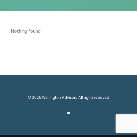
Nothing found.
© 2026 Wellington Advisors. All rights reserved